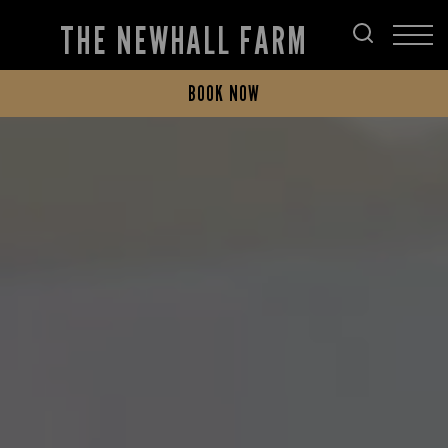
THE NEWHALL FARM
BOOK NOW