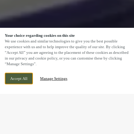
Your choice regarding cookies on this site
SCROLL
We use cookies and similar technologies to give you the best possible
experience with us and to help improve the quality of our site. By clicking
“Accept All” you are agreeing to the placement of these cookies as described
in our privacy and cookie policy, or you can customise these by clicking
“Manage Settings”.
LICHFIELD ROAD, CANNOCK,
WE ARE OPEN!
Accept All
Manage Settings
STAFFORDSHIRE, WS11 8NL
TODAY UNTIL
11PM
FESTIVE LUNCH & DINNER