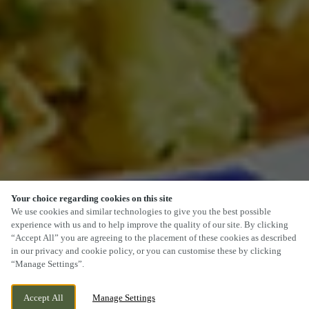
Your choice regarding cookies on this site
SCROLL
We use cookies and similar technologies to give you the best possible
experience with us and to help improve the quality of our site. By clicking
“Accept All” you are agreeing to the placement of these cookies as described
in our privacy and cookie policy, or you can customise these by clicking
“Manage Settings”.
LICHFIELD ROAD, CANNOCK,
WE ARE OPEN!
Accept All
Manage Settings
STAFFORDSHIRE, WS11 8NL
TODAY UNTIL
11PM