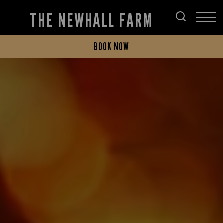
THE NEWHALL FARM
BOOK NOW