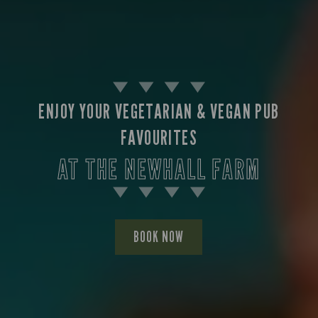
ENJOY YOUR VEGETARIAN & VEGAN PUB
FAVOURITES
AT THE NEWHALL FARM
BOOK NOW