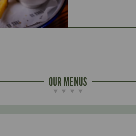
OUR MENUS