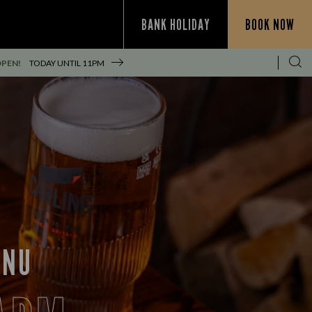
BANK HOLIDAY
BOOK NOW
OPEN!
TODAY UNTIL
11PM
ENU