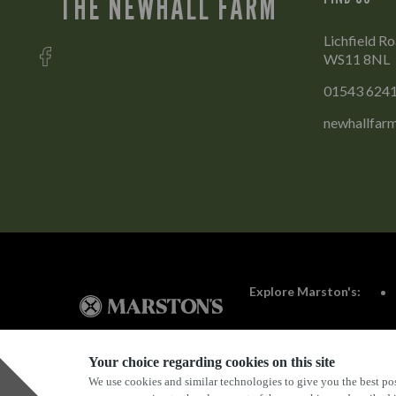
THE NEWHALL FARM
Lichfield Ro
WS11 8NL
01543 624
newhallfar
Explore Marston's:
Your choice regarding cookies on this site
We use cookies and similar technologies to give you the best pos
Privacy Policy
Terms & Conditions
Terms Of Use