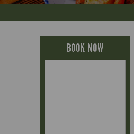
BOOK NOW