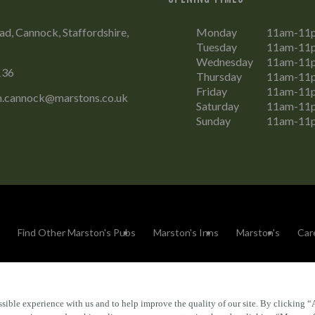
ad, Cannock, Staffordshire,
Monday
11am-11
Tuesday
11am-11
Wednesday
11am-11
136
Thursday
11am-11
Friday
11am-11
m.cannock@marstons.co.uk
Saturday
11am-11
Sunday
11am-11
Find Other Marston's Pubs
Marston's Inns
Marston's
Car
sible experience with us and to help improve the quality of our site. By clicking “
Accessibility
FAQs