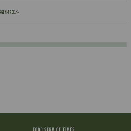
ERGEN-FREE
FOOD SERVICE TIMES