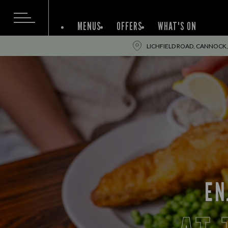
MENUS
OFFERS
WHAT'S ON
LICHFIELD ROAD, CANNOCK,
EN