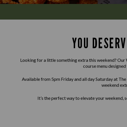
YOU DESERV
Looking for a little something extra this weekend? Our 
course menu designed 
Available from 5pm Friday and all day Saturday at The
weekend extr
It’s the perfect way to elevate your weekend, s