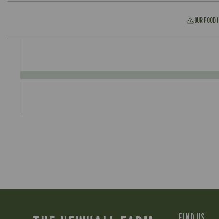
OUR FOOD 
FIND US