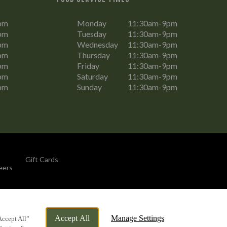
pm
Monday
11:30am-9pm
pm
Tuesday
11:30am-9pm
pm
Wednesday
11:30am-9pm
pm
Thursday
11:30am-9pm
pm
Friday
11:30am-9pm
pm
Saturday
11:30am-9pm
pm
Sunday
11:30am-9pm
Gift Cards
eers
By Propeller
Accept All
Manage Settings
Accept All”