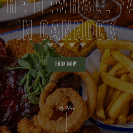
 THE NEWHALL F
IN CANNOCK
BOOK NOW!
SCROLL