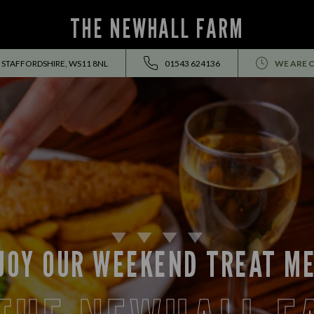
THE NEWHALL FARM
 STAFFORDSHIRE, WS11 8NL
01543 624136
WE ARE 
JOY OUR WEEKEND TREAT M