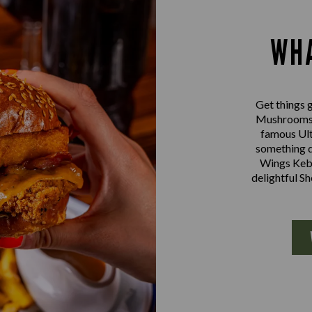
WHA
Get things g
Mushrooms a
famous Ult
something d
Wings Kebab
delightful S