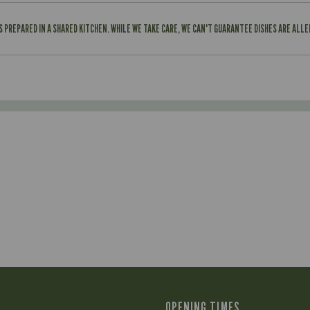
IS PREPARED IN A SHARED KITCHEN. WHILE WE TAKE CARE, WE CAN'T GUARANTEE DISHES ARE ALL
OPENING TIMES