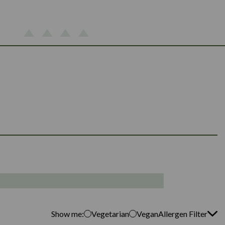
Show me:
Vegetarian
Vegan
Allergen Filter