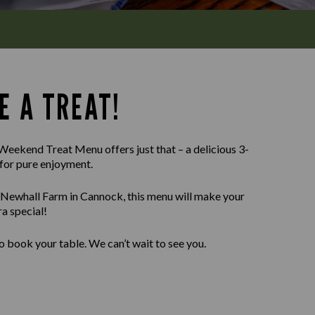
E A TREAT!
Weekend Treat Menu offers just that – a delicious 3-
for pure enjoyment.
 Newhall Farm in Cannock, this menu will make your
a special!
o book your table. We can’t wait to see you.