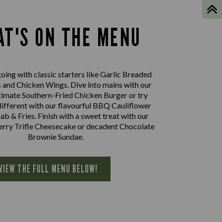
T'S ON THE MENU
oing with classic starters like Garlic Breaded
nd Chicken Wings. Dive into mains with our
imate Southern-Fried Chicken Burger or try
ifferent with our flavourful BBQ Cauliflower
 & Fries. Finish with a sweet treat with our
herry Trifle Cheesecake or decadent Chocolate
Brownie Sundae.
VIEW THE FULL MENU BELOW!